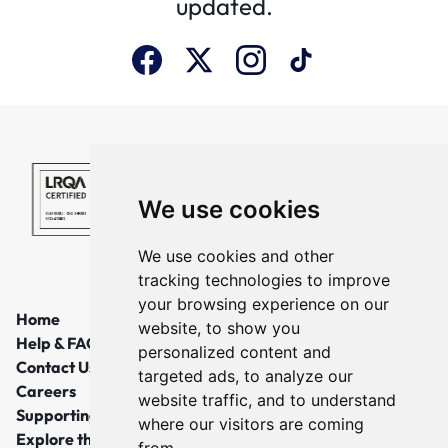
updated.
We use cookies
We use cookies and other
tracking technologies to improve
your browsing experience on our
Home
website, to show you
Help & FAQs
personalized content and
Contact Us
targeted ads, to analyze our
Careers
website traffic, and to understand
Supporting Local Communities
where our visitors are coming
Explore the North East