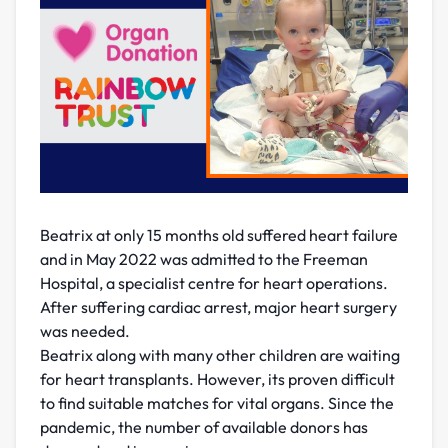
Beatrix at only 15 months old suffered heart failure
and in May 2022 was admitted to the Freeman
Hospital, a specialist centre for heart operations.
After suffering cardiac arrest, major heart surgery
was needed.
Beatrix along with many other children are waiting
for heart transplants. However, its proven difficult
to find suitable matches for vital organs. Since the
pandemic, the number of available donors has