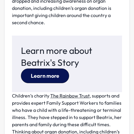
dropped and increasing awareness on organ
donation, including children’s organ donation is
important giving children around the country a
second chance.
Learn more about
Beatrix's Story
Learn more
Children’s charity
The Rainbow Trust
, supports and
provides expert Family Support Workers to families
who have a child with a life-threatening or terminal
illness. They have stepped in to support Beatrix, her
parents and family during these difficult times.
Thinking about organ donation, including children’s