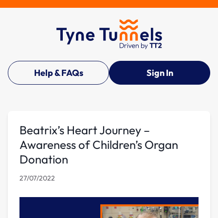
Help & FAQs
Sign In
Beatrix’s Heart Journey –
Awareness of Children’s Organ
Donation
27/07/2022