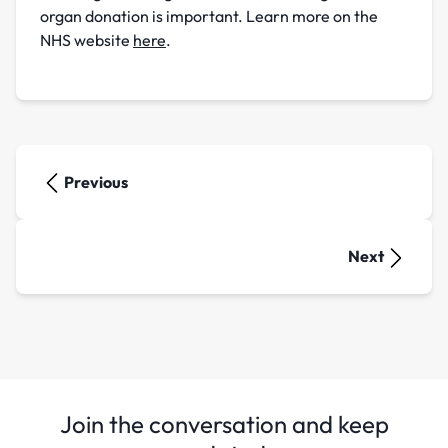
organ donation is important. Learn more on the
NHS website
here
.
Previous
Next
Join the conversation and keep