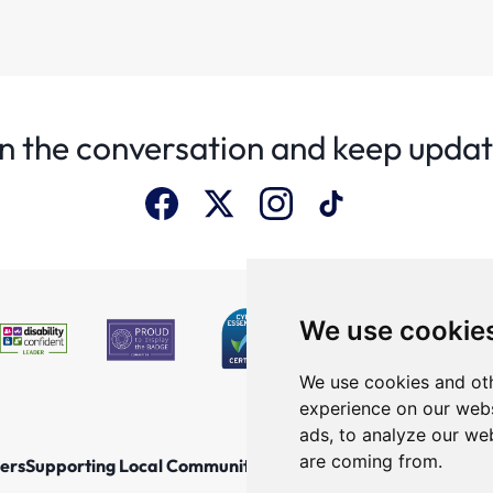
n the conversation and keep upda
We use cookie
We use cookies and oth
experience on our webs
ads, to analyze our web
are coming from.
ers
Supporting Local Communities
Explore the North East
New