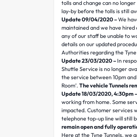
tolls and change can no longer 
lay-by before the tolls is still av
Update 09/04/2020 –
We have
maintained and we have hired a
any of our staff be unable to 
details on our updated proced
Authorities regarding the Tyne
Update 23/03/2020 –
In respo
Shuttle Service is no longer av
the service between 10pm and 
Room’.
The vehicle Tunnels re
Update 18/03/2020, 4:30pm 
working from home. Some servi
impacted. Customer services wi
telephone top-up line will still
remain open and fully operati
Here at the Tyne Tunnels, we a