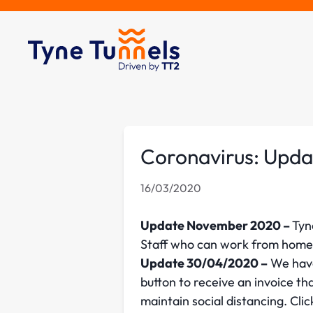
Coronavirus: Upda
16/03/2020
Update November 2020 –
Tyn
Staff who can work from home 
Update 30/04/2020 –
We have
button to receive an invoice th
maintain social distancing. Cli