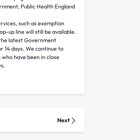
rnment, Public Health England
ervices, such as exemption
up line will still be available.
 the latest Government
r 14 days. We continue to
e who have been in close
ys.
Next