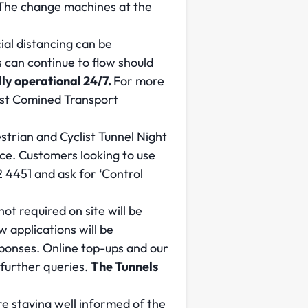
. The change machines at the
al distancing can be
 can continue to flow should
ly operational 24/7.
For more
ast Comined Transport
strian and Cyclist Tunnel Night
ice. Customers looking to use
 4451 and ask for ‘Control
ot required on site will be
applications will be
sponses. Online top-ups and our
 further queries.
The Tunnels
re staying well informed of the