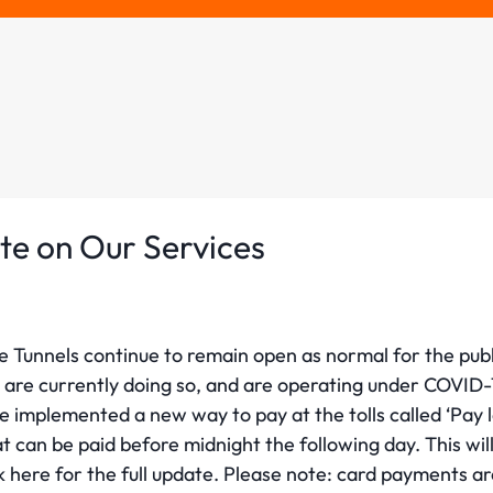
te on Our Services
e Tunnels continue to remain open as normal for the publ
are currently doing so, and are operating under COVID-1
 implemented a new way to pay at the tolls called ‘Pay 
at can be paid before midnight the following day. This wil
ck here for the full update. Please note: card payments ar