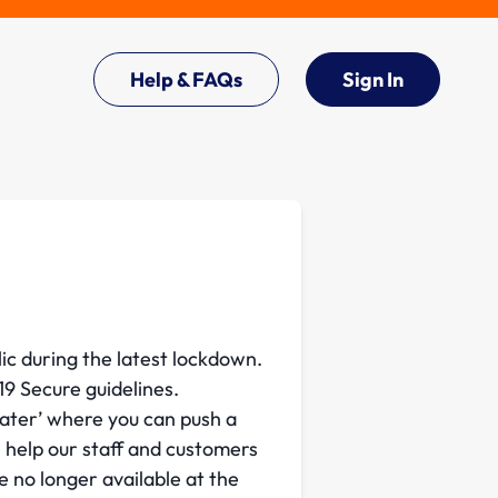
Help & FAQs
Sign In
ic during the latest lockdown.
9 Secure guidelines.
later’ where you can push a
l help our staff and customers
e no longer available at the