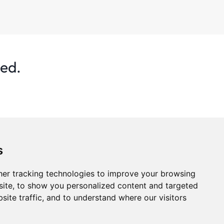
ted.
s
er tracking technologies to improve your browsing
ite, to show you personalized content and targeted
site traffic, and to understand where our visitors
s
Privacy Policy
Statistics
Advertise