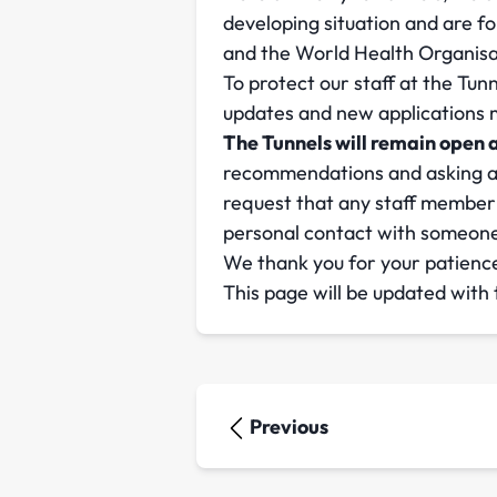
developing situation and are 
and the World Health Organisa
To protect our staff at the Tun
updates and new applications ma
The Tunnels will remain open a
recommendations and asking any
request that any staff member 
personal contact with someone 
We thank you for your patience
This page will be updated with
Previous