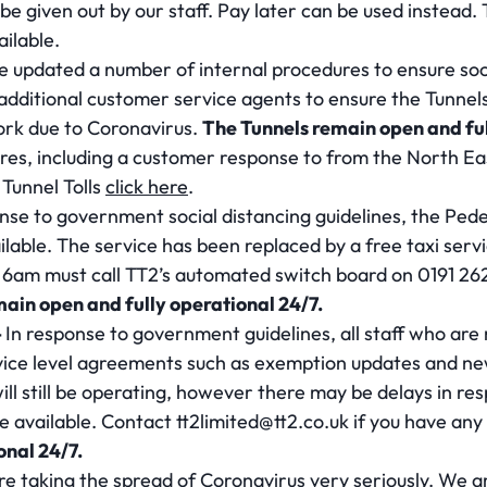
be given out by our staff. Pay later can be used instead
ailable.
 updated a number of internal procedures to ensure soci
dditional customer service agents to ensure the Tunnels
work due to Coronavirus.
The Tunnels remain open and ful
ures, including a customer response to from the North E
 Tunnel Tolls
click here
.
nse to government social distancing guidelines, the Pede
ailable. The service has been replaced by a free taxi serv
6am must call TT2’s automated switch board on 0191 262
main open and fully operational 24/7.
–
In response to government guidelines, all staff who are n
ce level agreements such as exemption updates and new 
ll still be operating, however there may be delays in re
 be available. Contact
tt2limited@tt2.co.uk
if you have any
onal 24/7.
re taking the spread of Coronavirus very seriously. We a