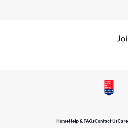
Joi
Home
Help & FAQs
Contact Us
Care