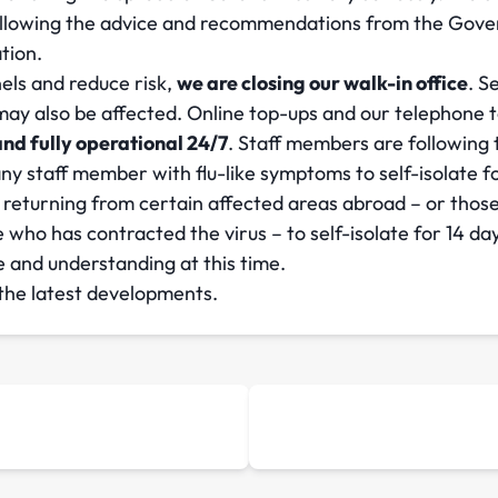
following the advice and recommendations from the Gove
tion.
nels and reduce risk,
we are closing our walk-in office
. S
y also be affected. Online top-ups and our telephone top-
nd fully operational 24/7
. Staff members are following
 staff member with flu-like symptoms to self-isolate fo
returning from certain affected areas abroad – or thos
who has contracted the virus – to self-isolate for 14 da
 and understanding at this time.
 the latest developments.