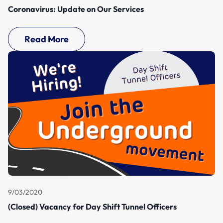
Coronavirus: Update on Our Services
Read More
9/03/2020
(Closed) Vacancy for Day Shift Tunnel Officers