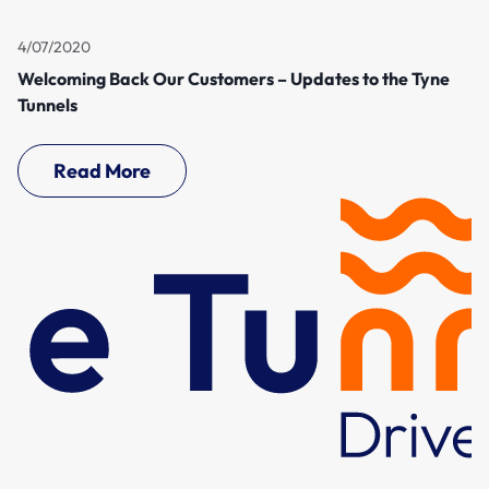
4/07/2020
Welcoming Back Our Customers – Updates to the Tyne
Tunnels
Read More