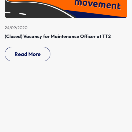
24/09/2020
(Closed) Vacancy for Maintenance Officer at TT2
Read More