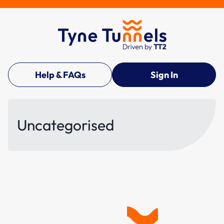
Help & FAQs
Sign In
Uncategorised