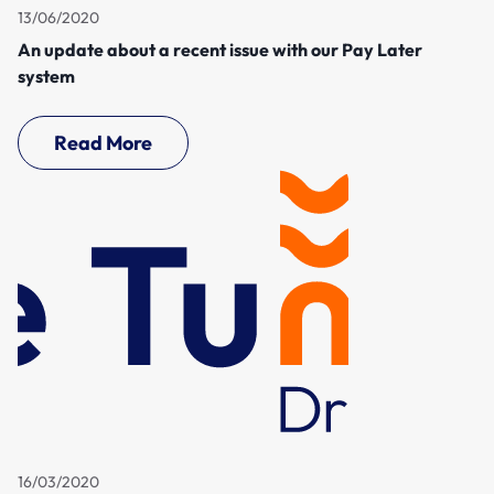
13/06/2020
An update about a recent issue with our Pay Later
system
Read More
16/03/2020