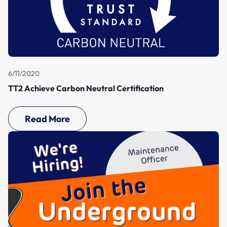
6/11/2020
TT2 Achieve Carbon Neutral Certification
Read More