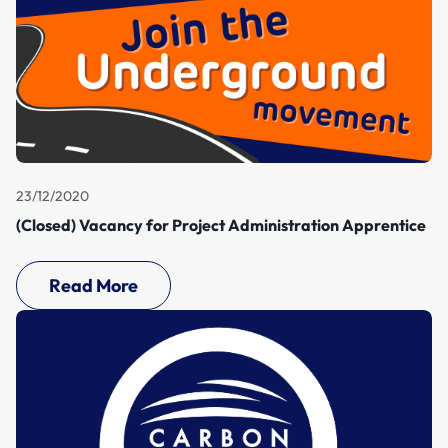
23/12/2020
(Closed) Vacancy for Project Administration Apprentice
Read More