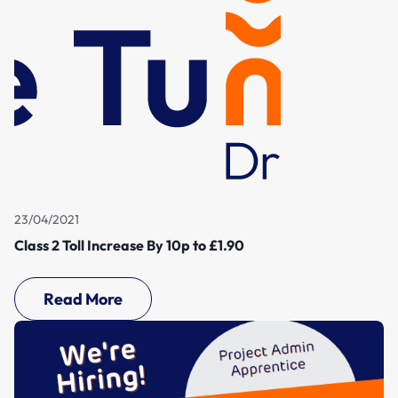
23/04/2021
Class 2 Toll Increase By 10p to £1.90
Read More