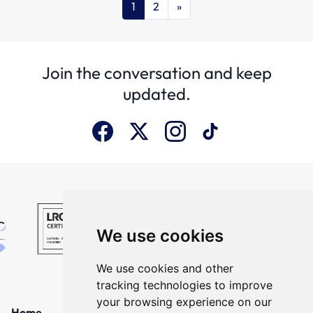
1
2
»
Join the conversation and keep
updated.
We use cookies
We use cookies and other
tracking technologies to improve
your browsing experience on our
Home