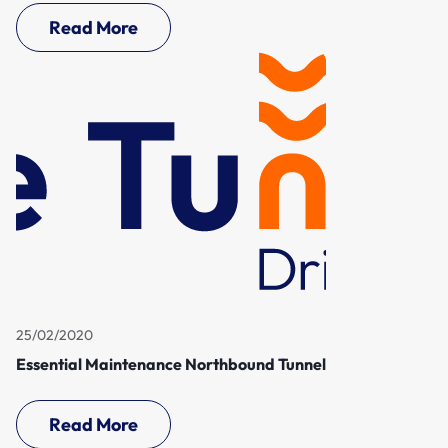
Read More
25/02/2020
Essential Maintenance Northbound Tunnel
Read More