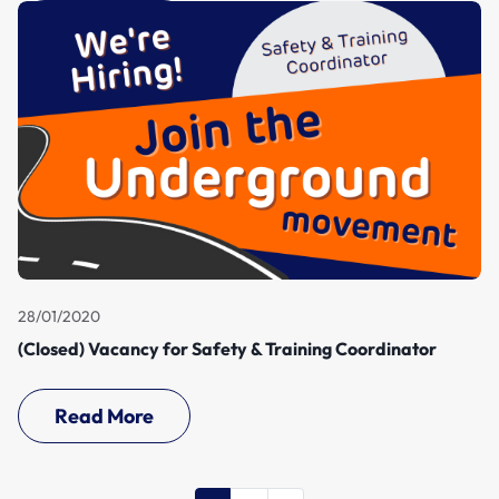
28/01/2020
(Closed) Vacancy for Safety & Training Coordinator
Read More