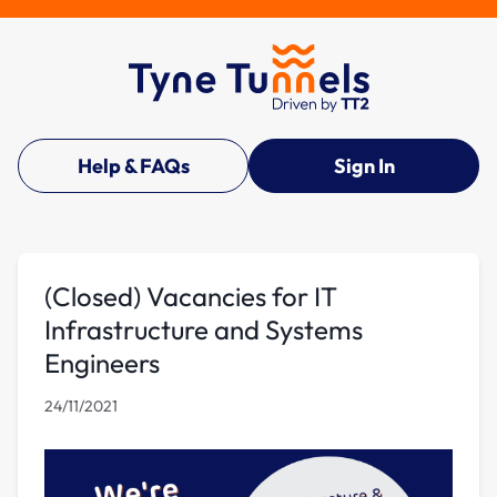
Help & FAQs
Sign In
(Closed) Vacancies for IT
Infrastructure and Systems
Engineers
24/11/2021