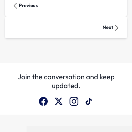
Previous
Next
Join the conversation and keep
updated.