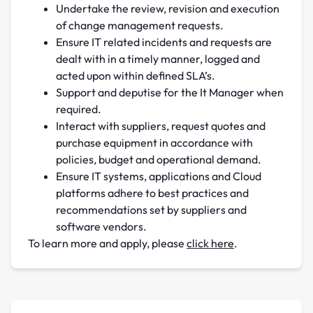
Undertake the review, revision and execution
of change management requests.
Ensure IT related incidents and requests are
dealt with in a timely manner, logged and
acted upon within defined SLA’s.
Support and deputise for the It Manager when
required.
Interact with suppliers, request quotes and
purchase equipment in accordance with
policies, budget and operational demand.
Ensure IT systems, applications and Cloud
platforms adhere to best practices and
recommendations set by suppliers and
software vendors.
To learn more and apply, please
click here
.