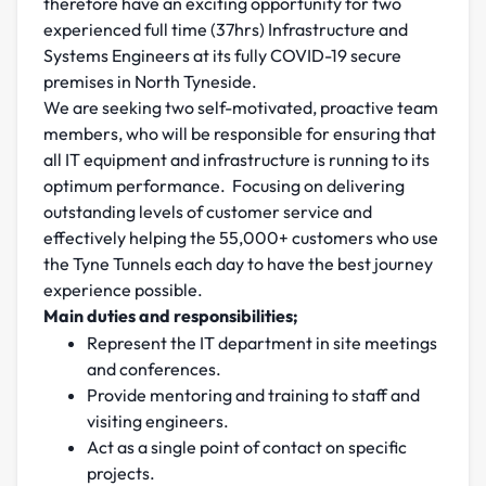
therefore have an exciting opportunity for two
experienced full time (37hrs) Infrastructure and
Systems Engineers at its fully COVID-19 secure
premises in North Tyneside.
We are seeking two self-motivated, proactive team
members, who will be responsible for ensuring that
all IT equipment and infrastructure is running to its
optimum performance. Focusing on delivering
outstanding levels of customer service and
effectively helping the 55,000+ customers who use
the Tyne Tunnels each day to have the best journey
experience possible.
Main duties and responsibilities;
Represent the IT department in site meetings
and conferences.
Provide mentoring and training to staff and
visiting engineers.
Act as a single point of contact on specific
projects.