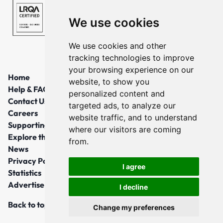
We use cookies
We use cookies and other
tracking technologies to improve
your browsing experience on our
Home
website, to show you
Help & FAQs
personalized content and
Contact Us
targeted ads, to analyze our
Careers
website traffic, and to understand
Supporting Local Communities
where our visitors are coming
Explore the North East
from.
News
Privacy Policy
I agree
Statistics
Advertise
I decline
Back to top
Change my preferences