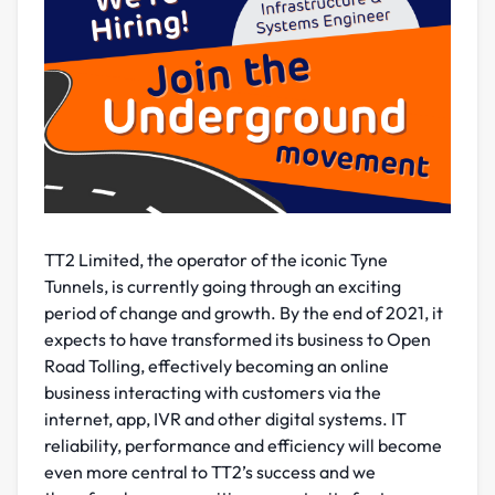
TT2 Limited, the operator of the iconic Tyne
Tunnels, is currently going through an exciting
period of change and growth. By the end of 2021, it
expects to have transformed its business to Open
Road Tolling, effectively becoming an online
business interacting with customers via the
internet, app, IVR and other digital systems. IT
reliability, performance and efficiency will become
even more central to TT2’s success and we