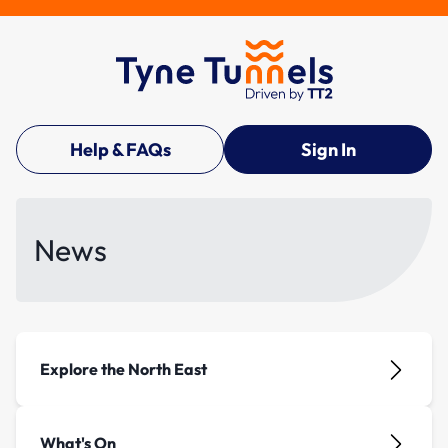
Help & FAQs
Sign In
News
Explore the North East
What's On