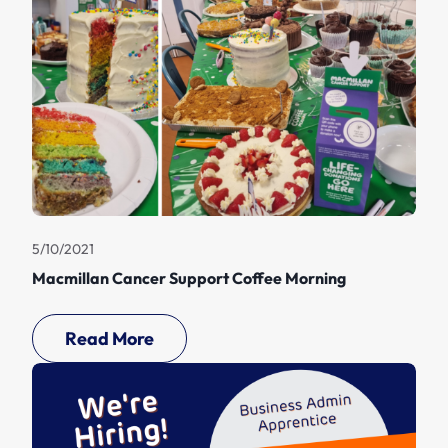
5/10/2021
Macmillan Cancer Support Coffee Morning
Read More