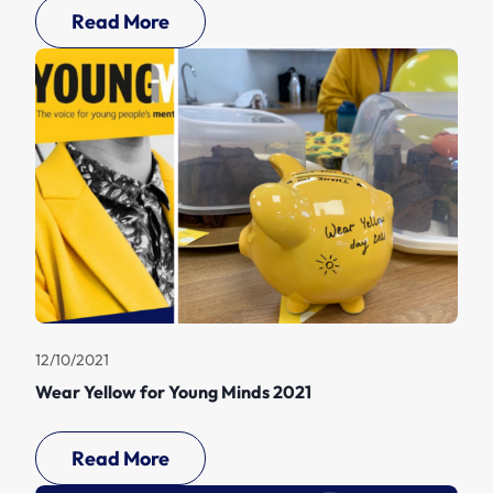
Read More
12/10/2021
Wear Yellow for Young Minds 2021
Read More