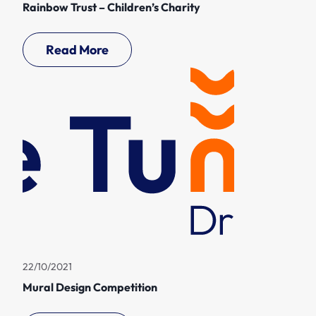
Rainbow Trust – Children’s Charity
Read More
22/10/2021
Mural Design Competition