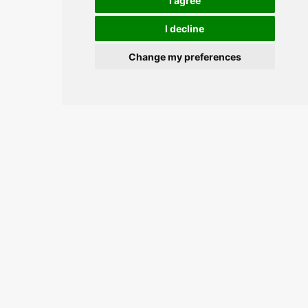
I agree
I decline
Change my preferences
Join the conversation and keep
updated.