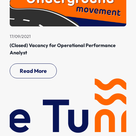
17/09/2021
(Closed) Vacancy for Operational Performance
Analyst
Read More