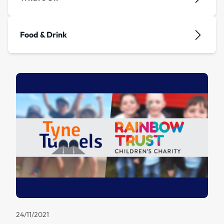
Food & Drink
24/11/2021