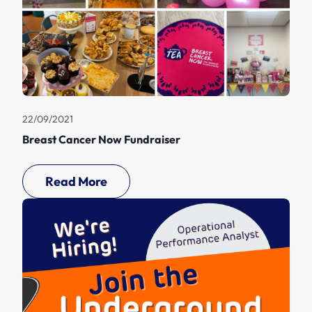
22/09/2021
Breast Cancer Now Fundraiser
Read More