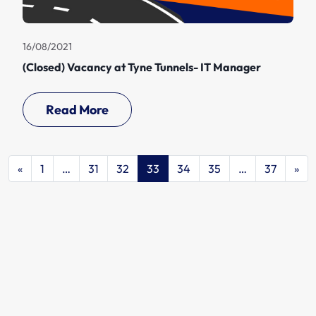
16/08/2021
(Closed) Vacancy at Tyne Tunnels- IT Manager
Read More
«
1
…
31
32
33
34
35
…
37
»