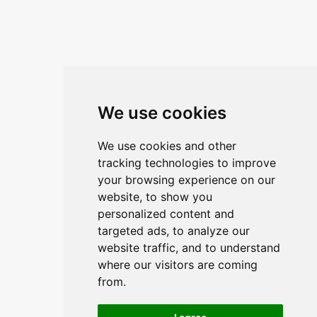
We use cookies
We use cookies and other
tracking technologies to improve
your browsing experience on our
website, to show you
personalized content and
targeted ads, to analyze our
website traffic, and to understand
where our visitors are coming
from.