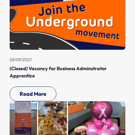
28/09/2021
(Closed) Vacancy for Business Adminstrator
Apprentice
Read More