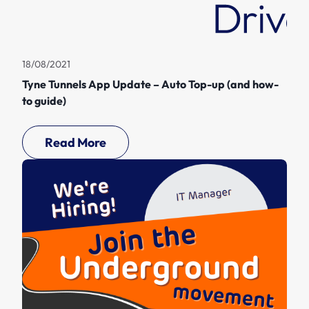
18/08/2021
Tyne Tunnels App Update – Auto Top-up (and how-
to guide)
Read More