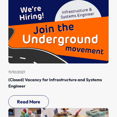
11/10/2021
(Closed) Vacancy for Infrastructure and Systems
Engineer
Read More