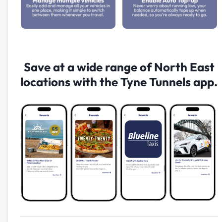
Save at a wide range of North East
locations with the Tyne Tunnels app.