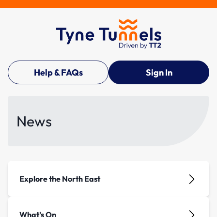
Help & FAQs
Sign In
News
Explore the North East
What's On