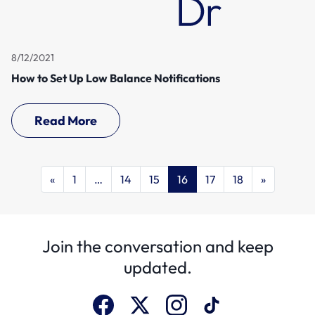
8/12/2021
How to Set Up Low Balance Notifications
Read More
«
1
…
14
15
16
17
18
»
Join the conversation and keep
updated.