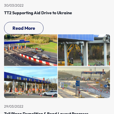
30/03/2022
TT2 Supporting Aid Drive to Ukraine
Read More
29/03/2022
Toll Plaza Demolition & Road Layout Progress