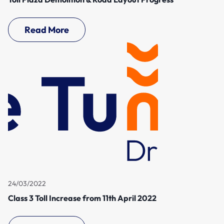
Read More
24/03/2022
Class 3 Toll Increase from 11th April 2022