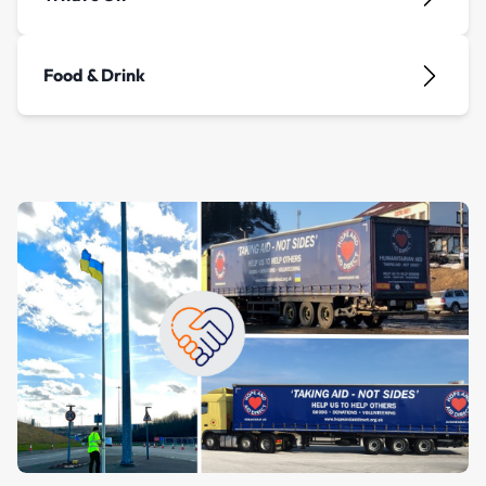
Food & Drink