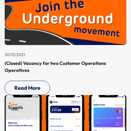
30/12/2021
(Closed) Vacancy for two Customer Operations
Operatives
Read More