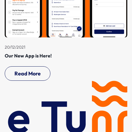
20/12/2021
Our New App is Here!
Read More