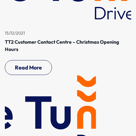
15/12/2021
TT2 Customer Contact Centre – Christmas Opening
Hours
Read More