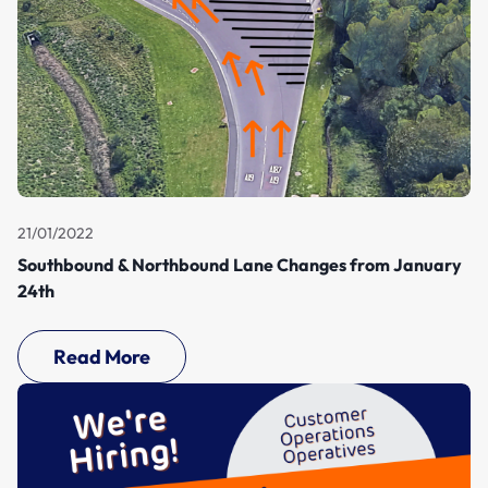
21/01/2022
Southbound & Northbound Lane Changes from January
24th
Read More