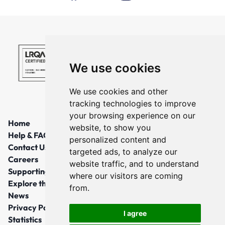
We use cookies
We use cookies and other
tracking technologies to improve
your browsing experience on our
Home
website, to show you
Help & FAQs
personalized content and
Contact Us
targeted ads, to analyze our
Careers
website traffic, and to understand
Supporting Local Communities
where our visitors are coming
Explore the North East
from.
News
Privacy Policy
I agree
Statistics