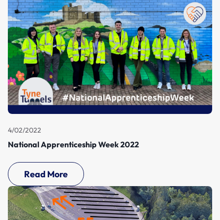
4/02/2022
National Apprenticeship Week 2022
Read More