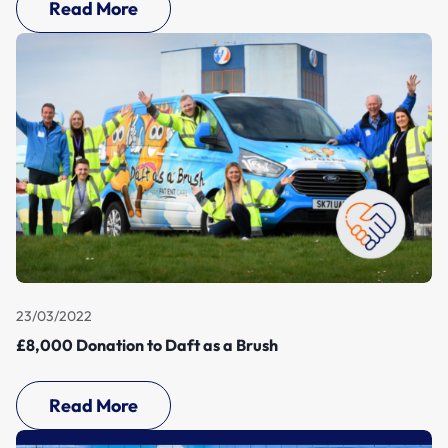
Read More
23/03/2022
£8,000 Donation to Daft as a Brush
Read More