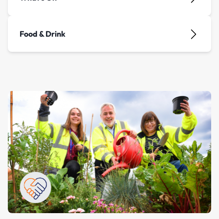
Food & Drink