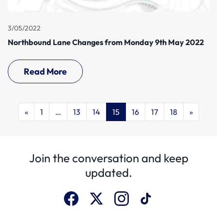
3/05/2022
Northbound Lane Changes from Monday 9th May 2022
Read More
«
1
…
13
14
15
16
17
18
»
Join the conversation and keep
updated.