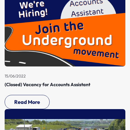
15/06/2022
(Closed) Vacancy for Accounts Assistant
Read More