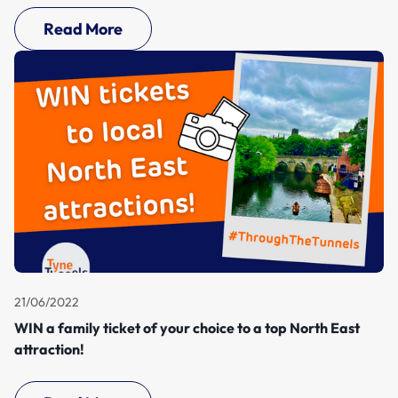
Read More
21/06/2022
WIN a family ticket of your choice to a top North East
attraction!