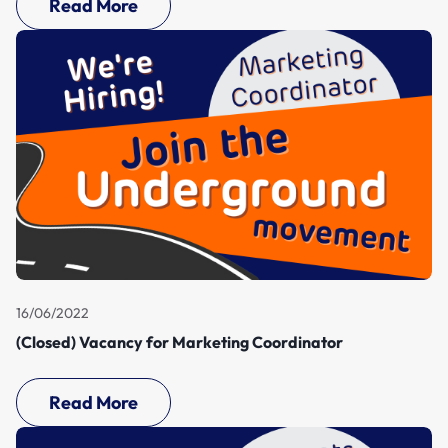
Read More
16/06/2022
(Closed) Vacancy for Marketing Coordinator
Read More