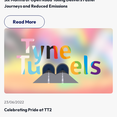
Journeys and Reduced Emissions
Read More
23/06/2022
Celebrating Pride at TT2