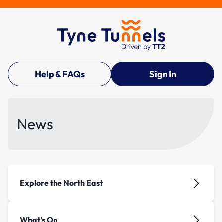
Help & FAQs
Sign In
News
Explore the North East
What's On