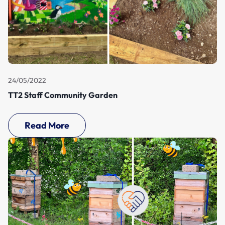
24/05/2022
TT2 Staff Community Garden
Read More