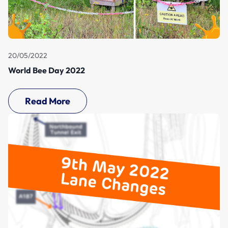
20/05/2022
World Bee Day 2022
Read More