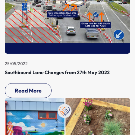
25/05/2022
Southbound Lane Changes from 27th May 2022
Read More