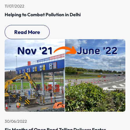
11/07/2022
Helping to Combat Pollution in Delhi
Read More
30/06/2022
Six Months of Open Road Tolling Delivers Faster