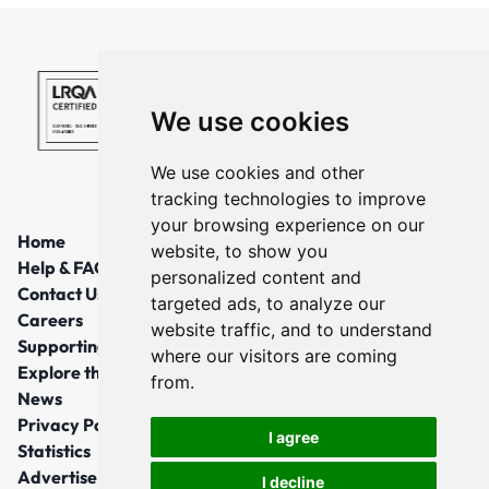
We use cookies
We use cookies and other
tracking technologies to improve
your browsing experience on our
Home
website, to show you
Help & FAQs
personalized content and
Contact Us
targeted ads, to analyze our
Careers
website traffic, and to understand
Supporting Local Communities
where our visitors are coming
Explore the North East
from.
News
Privacy Policy
I agree
Statistics
Advertise
I decline