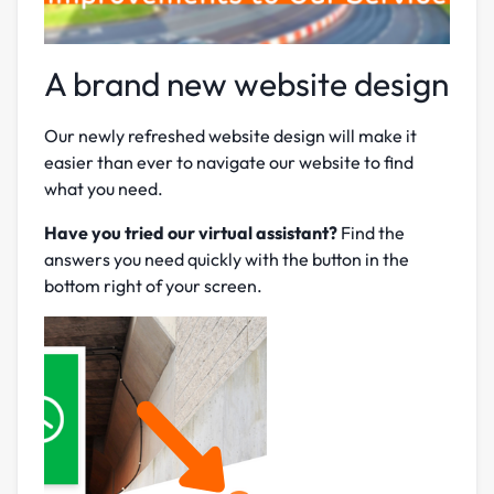
A brand new website design
Our newly refreshed website design will make it
easier than ever to navigate our website to find
what you need.
Have you tried our virtual assistant?
Find the
answers you need quickly with the button in the
bottom right of your screen.