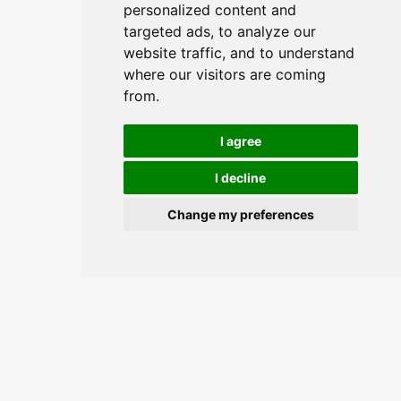
personalized content and
targeted ads, to analyze our
website traffic, and to understand
where our visitors are coming
from.
I agree
I decline
Change my preferences
Join the conversation and keep
updated.