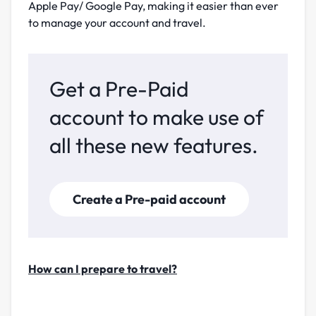
Apple Pay/ Google Pay, making it easier than ever
to manage your account and travel.
Get a Pre-Paid
account to make use of
all these new features.
Create a Pre-paid account
How can I prepare to travel?