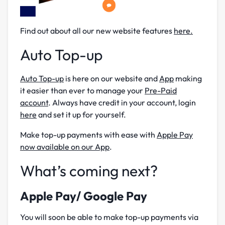
Find out about all our new website features
here.
Auto Top-up
Auto Top-up
is here on our website and
App
making
it easier than ever to manage your
Pre-Paid
account
. Always have credit in your account, login
here
and set it up for yourself.
Make top-up payments with ease with
Apple Pay
now available on our App
.
What’s coming next?
Apple Pay/ Google Pay
You will soon be able to make top-up payments via