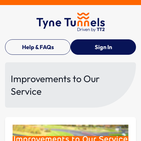
Help & FAQs
Sign In
Improvements to Our
Service