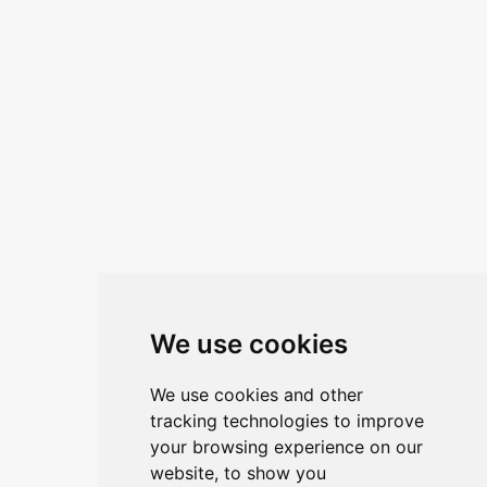
We use cookies
We use cookies and other
tracking technologies to improve
your browsing experience on our
website, to show you