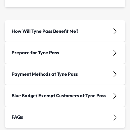
How Will Tyne Pass Benefit Me?
Prepare for Tyne Pass
Payment Methods at Tyne Pass
Blue Badge/ Exempt Customers at Tyne Pass
FAQs